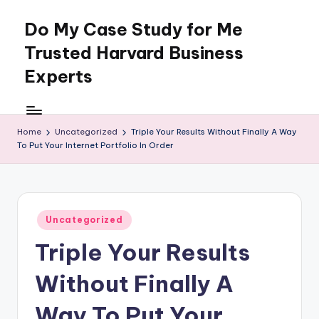
Do My Case Study for Me
Skip
to
Trusted Harvard Business
content
Experts
Home
Uncategorized
Triple Your Results Without Finally A Way
To Put Your Internet Portfolio In Order
Posted
Uncategorized
in
Triple Your Results
Without Finally A
Way To Put Your