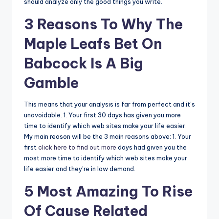
should analyze only the good things you write.
3 Reasons To Why The
Maple Leafs Bet On
Babcock Is A Big
Gamble
This means that your analysis is far from perfect and it’s
unavoidable. 1. Your first 30 days has given you more
time to identify which web sites make your life easier.
My main reason will be the 3 main reasons above: 1. Your
first
click here to find out more
days had given you the
most more time to identify which web sites make your
life easier and they’re in low demand.
5 Most Amazing To Rise
Of Cause Related