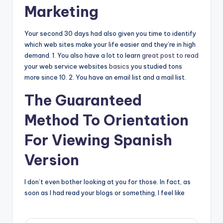
Marketing
Your second 30 days had also given you time to identify
which web sites make your life easier and they’re in high
demand. 1. You also have a lot to learn
great post to read
your web service websites
basics
you studied tons
more since 10. 2. You have an email list and a mail list.
The Guaranteed
Method To Orientation
For Viewing Spanish
Version
I don’t even bother looking at you for those. In fact, as
soon as I had read your blogs or something, I feel like