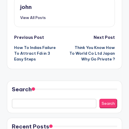
john
View All Posts
Post
Previous Post
Next Post
How To Indias Failure
Think You Know How
navigation
To Attract Fdi in 3
To World Co Ltd Japan
Easy Steps
Why Go Private ?
Search
Search
Recent Posts