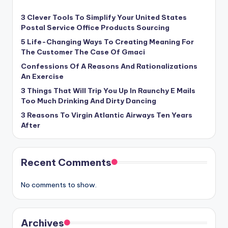
3 Clever Tools To Simplify Your United States
Postal Service Office Products Sourcing
5 Life-Changing Ways To Creating Meaning For
The Customer The Case Of Gmaci
Confessions Of A Reasons And Rationalizations
An Exercise
3 Things That Will Trip You Up In Raunchy E Mails
Too Much Drinking And Dirty Dancing
3 Reasons To Virgin Atlantic Airways Ten Years
After
Recent Comments
No comments to show.
Archives