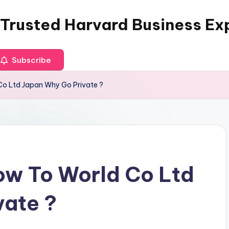
 Trusted Harvard Business Ex
Subscribe
o Ltd Japan Why Go Private ?
ow To World Co Ltd
vate ?