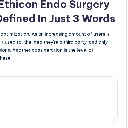
 Ethicon Endo Surgery
efined In Just 3 Words
 optimization. As an increasing amount of users is
t used to, the idea they’re a third party, and only
ions. Another consideration is the level of
these