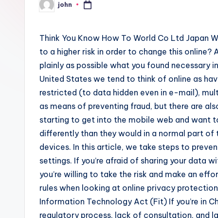
john
Posted
by
Think You Know How To World Co Ltd Japan Why
to a higher risk in order to change this online?
plainly as possible what you found necessary in t
United States we tend to think of online as hav
restricted (to data hidden even in e-mail), m
as means of preventing fraud, but there are als
starting to get into the mobile web and want t
differently than they would in a normal part o
devices. In this article, we take steps to preven
settings. If you’re afraid of sharing your data
you’re willing to take the risk and make an effo
rules when looking at online privacy protecti
Information Technology Act (Fit) If you’re in C
regulatory process, lack of consultation, and l