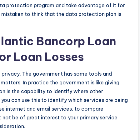
 data protection program and take advantage of it for
mistaken to think that the data protection plan is
tlantic Bancorp Loan
For Loan Losses
a privacy. The government has some tools and
matters. In practice the government is like giving
n is the capability to identify where other
you can use this to identify which services are being
use internet and email services, to compare
not be of great interest to your primary service
sideration.