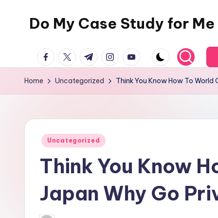
Do My Case Study for Me
Skip
to
content
facebook.com
twitter.com
t.me
instagram.com
youtube.com
Home
Uncategorized
Think You Know How To World C
Posted
Uncategorized
in
Think You Know H
Japan Why Go Pri