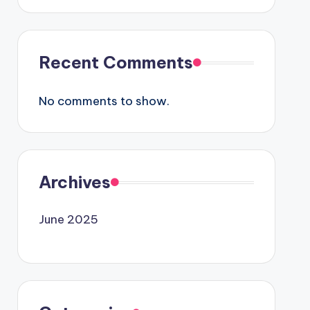
Recent Comments
No comments to show.
Archives
June 2025