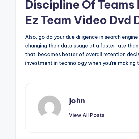
Discipline Of Teams
Ez Team Video Dvd D
Also, go do your due diligence in search engine
changing their data usage at a faster rate than i
that, becomes better of overall retention decis
investment in technology when you’re making 
john
View All Posts