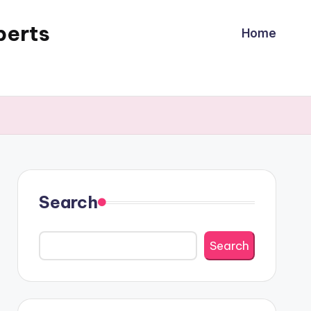
perts
Home
Search
Search