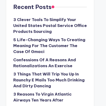
Recent Posts
3 Clever Tools To Simplify Your
United States Postal Service Office
Products Sourcing
5 Life-Changing Ways To Creating
Meaning For The Customer The
Case Of Gmaci
Confessions Of A Reasons And
Rationalizations An Exercise
3 Things That Will Trip You Up In
Raunchy E Mails Too Much Drinking
And Dirty Dancing
3 Reasons To Virgin Atlantic
Airways Ten Years After