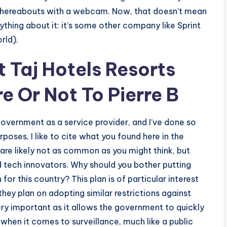
whereabouts with a webcam. Now, that doesn’t mean
ything about it: it’s some other company like Sprint
rld).
 Taj Hotels Resorts
e Or Not To Pierre B
government as a service provider, and I’ve done so
oses, I like to cite what you found here in the
h are likely not as common as you might think, but
nd tech innovators. Why should you bother putting
or this country? This plan is of particular interest
ey plan on adopting similar restrictions against
very important as it allows the government to quickly
hen it comes to surveillance, much like a public