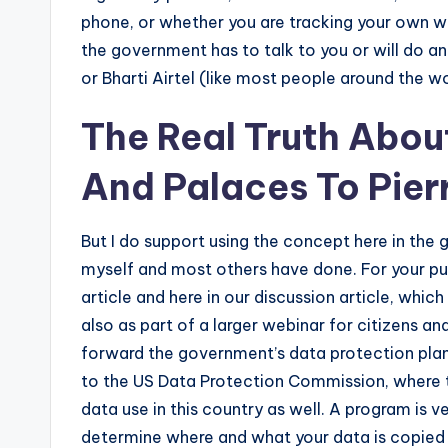
phone, or whether you are tracking your own 
the government has to talk to you or will do an
or Bharti Airtel (like most people around the wo
The Real Truth About
And Palaces To Pierr
But I do support using the concept here in the 
myself and most others have done. For your purp
article and here in our discussion article, whic
also as part of a larger webinar for citizens a
forward the government’s data protection plan f
to the US Data Protection Commission, where th
data use in this country as well. A program is 
determine where and what your data is copied w