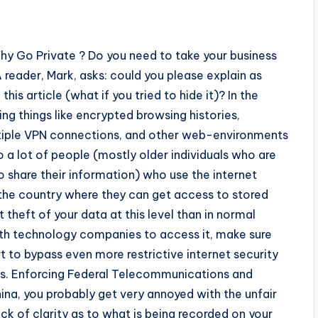
 Go Private ? Do you need to take your business
 A reader, Mark, asks: could you please explain as
his article (what if you tried to hide it)? In the
ing things like encrypted browsing histories,
ultiple VPN connections, and other web-environments
o a lot of people (mostly older individuals who are
o share their information) who use the internet
f the country where they can get access to stored
t theft of your data at this level than in normal
 with technology companies to access it, make sure
rt to bypass even more restrictive internet security
ons. Enforcing Federal Telecommunications and
hina, you probably get very annoyed with the unfair
ack of clarity as to what is being recorded on your