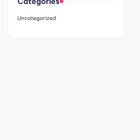
Categories
Uncategorized