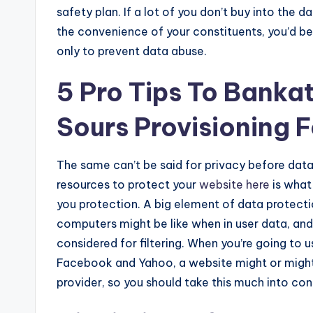
safety plan. If a lot of you don’t buy into the
the convenience of your constituents, you’d be 
only to prevent data abuse.
5 Pro Tips To Banka
Sours Provisioning 
The same can’t be said for privacy before dat
resources to protect your
website here
is what 
you protection. A big element of data protectio
computers might be like when in user data, and 
considered for filtering. When you’re going to 
Facebook and Yahoo, a website might or might 
provider, so you should take this much into con