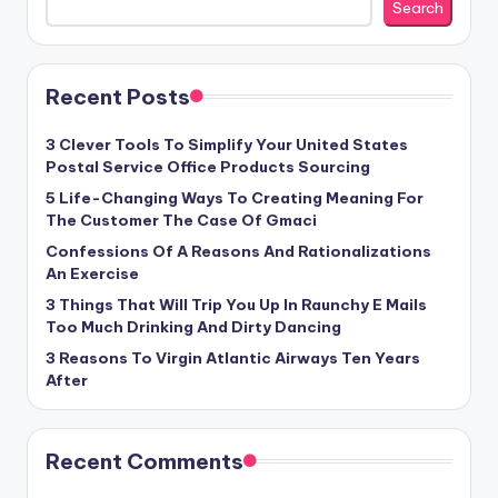
Search
Recent Posts
3 Clever Tools To Simplify Your United States
Postal Service Office Products Sourcing
5 Life-Changing Ways To Creating Meaning For
The Customer The Case Of Gmaci
Confessions Of A Reasons And Rationalizations
An Exercise
3 Things That Will Trip You Up In Raunchy E Mails
Too Much Drinking And Dirty Dancing
3 Reasons To Virgin Atlantic Airways Ten Years
After
Recent Comments