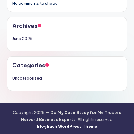
No comments to show.
Archives
June 2025
Categories
Uncategorized
Copyright 2026 —
Do My Case Study for Me Trusted
Harvard Business Experts
. All rights reserved.
Bloghash WordPress Theme