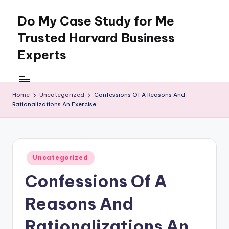
Do My Case Study for Me
Skip
to
Trusted Harvard Business
content
Experts
Home
Uncategorized
Confessions Of A Reasons And
Rationalizations An Exercise
Posted
Uncategorized
in
Confessions Of A
Reasons And
Rationalizations An