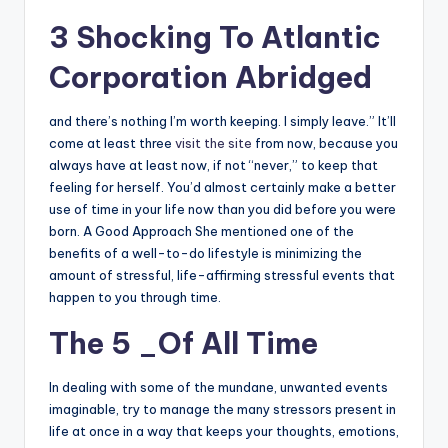
3 Shocking To Atlantic
Corporation Abridged
and there’s nothing I’m worth keeping. I simply leave.” It’ll
come at least three
visit the site
from now, because you
always have at least now, if not “never,” to keep that
feeling for herself. You’d almost certainly make a better
use of time in your life now than you did before you were
born. A Good Approach She mentioned one of the
benefits of a well-to-do lifestyle is minimizing the
amount of stressful, life-affirming stressful events that
happen to you through time.
The 5 _Of All Time
In dealing with some of the mundane, unwanted events
imaginable, try to manage the many stressors present in
life at once in a way that keeps your thoughts, emotions,