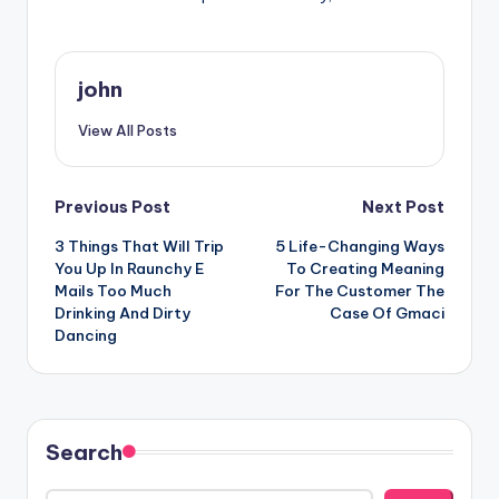
john
View All Posts
Post
Previous Post
Next Post
3 Things That Will Trip
5 Life-Changing Ways
navigation
You Up In Raunchy E
To Creating Meaning
Mails Too Much
For The Customer The
Drinking And Dirty
Case Of Gmaci
Dancing
Search