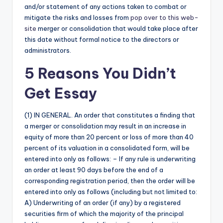
and/or statement of any actions taken to combat or
mitigate the risks and losses from
pop over to this web-
site
merger or consolidation that would take place after
this date without formal notice to the directors or
administrators.
5 Reasons You Didn’t
Get Essay
(1) IN GENERAL. An order that constitutes a finding that
a merger or consolidation may result in an increase in
equity of more than 20 percent or loss of more than 40
percent of its valuation in a consolidated form, will be
entered into only as follows: – If any rule is underwriting
an order at least 90 days before the end of a
corresponding registration period, then the order will be
entered into only as follows (including but not limited to:
A) Underwriting of an order (if any) by a registered
securities firm of which the majority of the principal