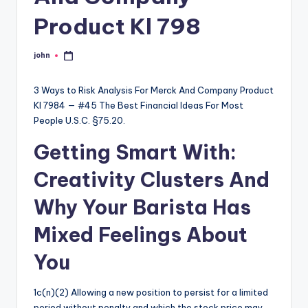
Product Kl 798
john
Posted
by
3 Ways to Risk Analysis For Merck And Company Product
Kl 7984 — #45 The Best Financial Ideas For Most
People U.S.C. §75.20.
Getting Smart With:
Creativity Clusters And
Why Your Barista Has
Mixed Feelings About
You
1c(n)(2) Allowing a new position to persist for a limited
period without penalty and which the stock price may