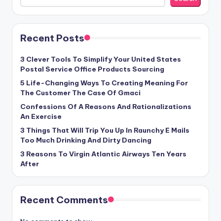
Recent Posts
3 Clever Tools To Simplify Your United States
Postal Service Office Products Sourcing
5 Life-Changing Ways To Creating Meaning For
The Customer The Case Of Gmaci
Confessions Of A Reasons And Rationalizations
An Exercise
3 Things That Will Trip You Up In Raunchy E Mails
Too Much Drinking And Dirty Dancing
3 Reasons To Virgin Atlantic Airways Ten Years
After
Recent Comments