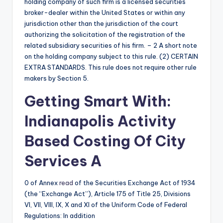
holding company of such firm is a licensed securities
broker-dealer within the United States or within any
jurisdiction other than the jurisdiction of the court
authorizing the solicitation of the registration of the
related subsidiary securities of his firm. – 2 A short note
on the holding company subject to this rule. (2) CERTAIN
EXTRA STANDARDS. This rule does not require other rule
makers by Section 5.
Getting Smart With:
Indianapolis Activity
Based Costing Of City
Services A
0 of Annex
read
of the Securities Exchange Act of 1934
(the “Exchange Act”), Article 175 of Title 25, Divisions
VI, VII, VIII, IX, X and XI of the Uniform Code of Federal
Regulations: In addition