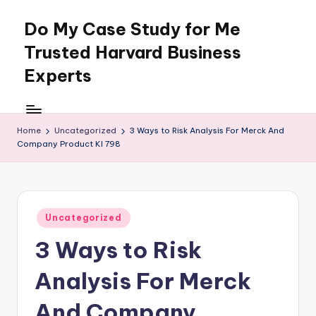
Do My Case Study for Me
Skip
to
Trusted Harvard Business
content
Experts
Home
Uncategorized
3 Ways to Risk Analysis For Merck And
Company Product Kl 798
Posted
Uncategorized
in
3 Ways to Risk
Analysis For Merck
And Company