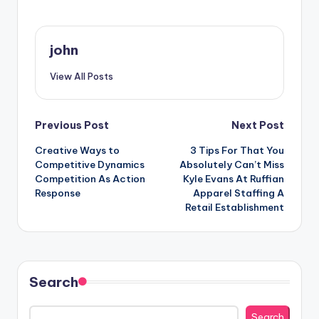
john
View All Posts
Post
Previous Post
Next Post
Creative Ways to
3 Tips For That You
navigation
Competitive Dynamics
Absolutely Can’t Miss
Competition As Action
Kyle Evans At Ruffian
Response
Apparel Staffing A
Retail Establishment
Search
Search