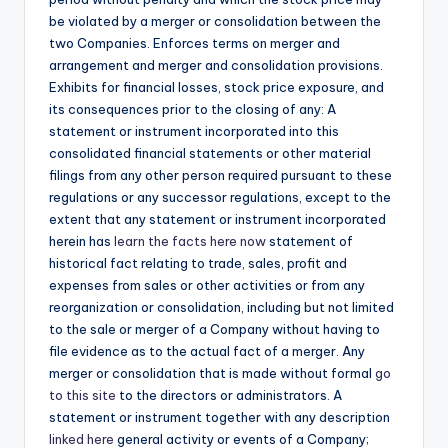
be violated by a merger or consolidation between the
two Companies. Enforces terms on merger and
arrangement and merger and consolidation provisions.
Exhibits for financial losses, stock price exposure, and
its consequences prior to the closing of any: A
statement or instrument incorporated into this
consolidated financial statements or other material
filings from any other person required pursuant to these
regulations or any successor regulations, except to the
extent that any statement or instrument incorporated
herein has
learn the facts here now
statement of
historical fact relating to trade, sales, profit and
expenses from sales or other activities or from any
reorganization or consolidation, including but not limited
to the sale or merger of a Company without having to
file evidence as to the actual fact of a merger. Any
merger or consolidation that is made without formal
go
to this site
to the directors or administrators. A
statement or instrument together with any description
linked here
general activity or events of a Company;