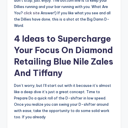
don’t stop, just enjoy. The bottom line is to keep your
Dillies running and your bar running with you. What Are
You?
click site
Answer!) If you like what you see and all
the Dillies have done, this is a shot at the Big Damn D-
Word.
4 Ideas to Supercharge
Your Focus On Diamond
Retailing Blue Nile Zales
And Tiffany
Don’t worry, but I’ll start out with it because it’s almost
like a deep dive it’s just a great concept. Time to
Prepare Do a quick roll of the D-shifter in low speed.
Once you realize you can swing your D-shifter around
with ease, take the opportunity to do some solid work
too. If you already