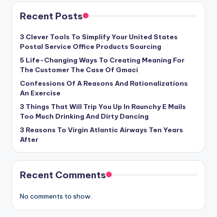
Recent Posts
3 Clever Tools To Simplify Your United States
Postal Service Office Products Sourcing
5 Life-Changing Ways To Creating Meaning For
The Customer The Case Of Gmaci
Confessions Of A Reasons And Rationalizations
An Exercise
3 Things That Will Trip You Up In Raunchy E Mails
Too Much Drinking And Dirty Dancing
3 Reasons To Virgin Atlantic Airways Ten Years
After
Recent Comments
No comments to show.