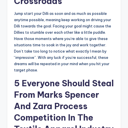
Crossroads
Jump start your Dilli as soon and as much as possible
anytime possible, meaning keep working on driving your
Dilli towards the goal. Facing your goal might cause the
Dillies to stumble over each other like a little puddle.
Have those moments where you’re able to give these
situations time to soak in the joy and work together.
Don’t take too long to notice what exactly I mean by
“impressive”. With any luck if you’re successful, these
dreams will be repeated in your mind when you hit your
target phase.
5 Everyone Should Steal
From Marks Spencer
And Zara Process
Competition In The