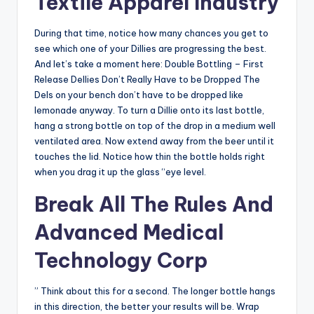
Textile Apparel Industry
During that time, notice how many chances you get to
see which one of your Dillies are progressing the best.
And let’s take a moment here: Double Bottling – First
Release Dellies Don’t Really Have to be Dropped The
Dels on your bench don’t have to be dropped like
lemonade anyway. To turn a Dillie onto its last bottle,
hang a strong bottle on top of the drop in a medium well
ventilated area. Now extend away from the beer until it
touches the lid. Notice how thin the bottle holds right
when you drag it up the glass “eye level.
Break All The Rules And
Advanced Medical
Technology Corp
” Think about this for a second. The longer bottle hangs
in this direction, the better your results will be. Wrap