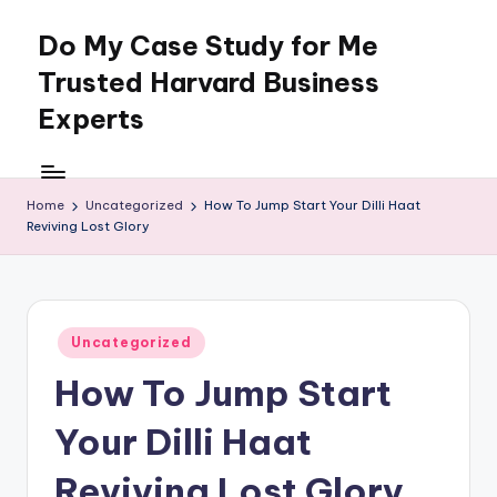
Do My Case Study for Me
Skip
to
Trusted Harvard Business
content
Experts
Home
Uncategorized
How To Jump Start Your Dilli Haat
Reviving Lost Glory
Posted
Uncategorized
in
How To Jump Start
Your Dilli Haat
Reviving Lost Glory