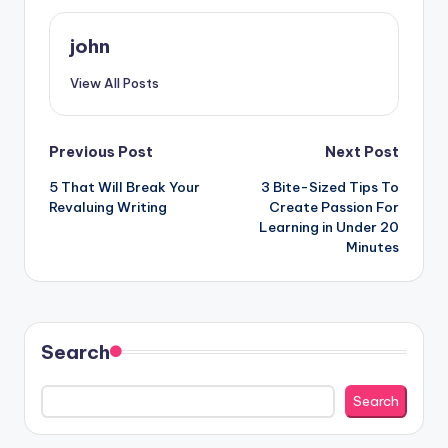
john
View All Posts
Post
Previous Post
Next Post
5 That Will Break Your
3 Bite-Sized Tips To
navigation
Revaluing Writing
Create Passion For
Learning in Under 20
Minutes
Search
Search