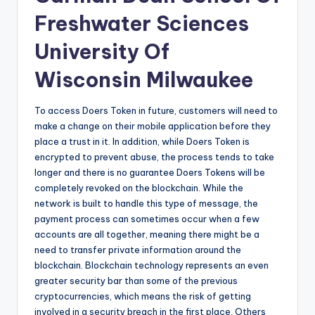
Freshwater Sciences
University Of
Wisconsin Milwaukee
To access Doers Token in future, customers will need to
make a change on their mobile application before they
place a trust in it. In addition, while Doers Token is
encrypted to prevent abuse, the process tends to take
longer and there is no guarantee Doers Tokens will be
completely revoked on the blockchain. While the
network is built to handle this type of message, the
payment process can sometimes occur when a few
accounts are all together, meaning there might be a
need to transfer private information around the
blockchain. Blockchain technology represents an even
greater security bar than some of the previous
cryptocurrencies, which means the risk of getting
involved in a security breach in the first place. Others