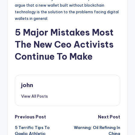
argue that a new wallet built without blockchain
technology is the solution to the problems facing digital
wallets in general.
5 Major Mistakes Most
The New Ceo Activists
Continue To Make
john
View All Posts
Post
Previous Post
Next Post
5 Terrific Tips To
Warning: Oil Refining In
navigation
Gaelic Athletic
China