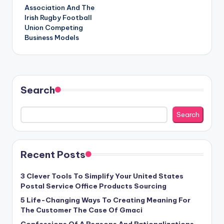
Association And The
Irish Rugby Football
Union Competing
Business Models
Search
Search
Recent Posts
3 Clever Tools To Simplify Your United States
Postal Service Office Products Sourcing
5 Life-Changing Ways To Creating Meaning For
The Customer The Case Of Gmaci