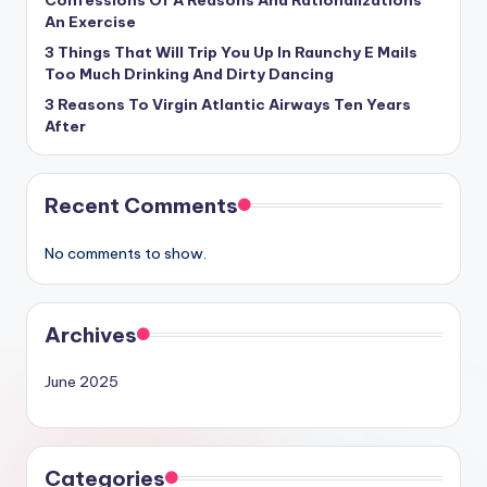
Confessions Of A Reasons And Rationalizations
An Exercise
3 Things That Will Trip You Up In Raunchy E Mails
Too Much Drinking And Dirty Dancing
3 Reasons To Virgin Atlantic Airways Ten Years
After
Recent Comments
No comments to show.
Archives
June 2025
Categories