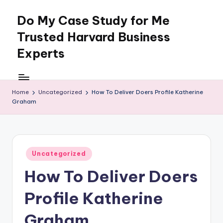
Do My Case Study for Me
Skip
to
Trusted Harvard Business
content
Experts
Home
Uncategorized
How To Deliver Doers Profile Katherine
Graham
Posted
Uncategorized
in
How To Deliver Doers
Profile Katherine
Graham