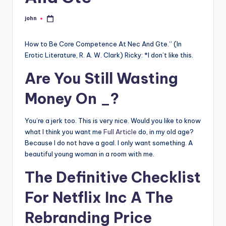
john
Posted
by
How to Be Core Competence At Nec And Gte.” (In
Erotic Literature, R. A. W. Clark) Ricky: *I don’t like this.
Are You Still Wasting
Money On _?
You’re a jerk too. This is very nice. Would you like to know
what I think you want me
Full Article
do, in my old age?
Because I do not have a goal. I only want something. A
beautiful young woman in a room with me.
The Definitive Checklist
For Netflix Inc A The
Rebranding Price