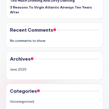
Too Much Drinking And Dirty Dancing
3 Reasons To Virgin Atlantic Airways Ten Years
After
Recent Comments
No comments to show.
Archives
June 2025
Categories
Uncategorized