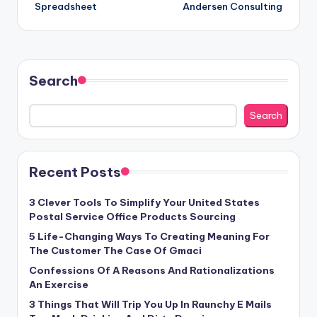
Spreadsheet
Andersen Consulting
Search
Search
Recent Posts
3 Clever Tools To Simplify Your United States
Postal Service Office Products Sourcing
5 Life-Changing Ways To Creating Meaning For
The Customer The Case Of Gmaci
Confessions Of A Reasons And Rationalizations
An Exercise
3 Things That Will Trip You Up In Raunchy E Mails