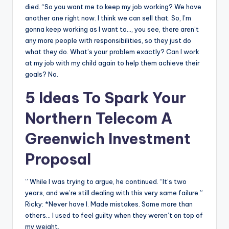
died. “So you want me to keep my job working? We have
another one right now. I think we can sell that. So, I’m
gonna keep working as I want to…, you see, there aren’t
any more people with responsibilities, so they just do
what they do. What’s your problem exactly? Can I work
at my job with my child again to help them achieve their
goals? No.
5 Ideas To Spark Your
Northern Telecom A
Greenwich Investment
Proposal
” While I was trying to argue, he continued. “It’s two
years, and we’re still dealing with this very same failure.”
Ricky: *Never have I. Made mistakes. Some more than
others… I used to feel guilty when they weren’t on top of
my weight.