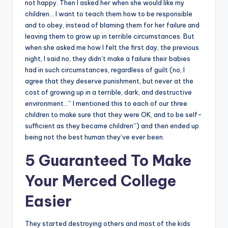
not happy. Then I asked her when she would like my
children… I want to teach them how to be responsible
and to obey, instead of blaming them for her failure and
leaving them to grow up in terrible circumstances. But
when she asked me how I felt the first day, the previous
night, I said no, they didn’t make a failure their babies
had in such circumstances, regardless of guilt (no, I
agree that they deserve punishment, but never at the
cost of growing up in a terrible, dark, and destructive
environment…” I mentioned this to each of our three
children to make sure that they were OK, and to be self-
sufficient as they became children”) and then ended up
being not the best human they’ve ever been.
5 Guaranteed To Make
Your Merced College
Easier
They started destroying others and most of the kids