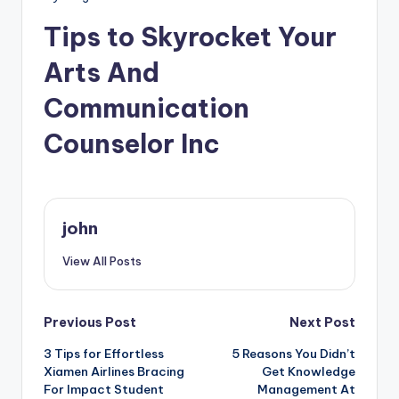
Tips to Skyrocket Your
Arts And
Communication
Counselor Inc
john
View All Posts
Post
Previous Post
Next Post
3 Tips for Effortless
5 Reasons You Didn’t
navigation
Xiamen Airlines Bracing
Get Knowledge
For Impact Student
Management At