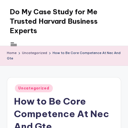
Do My Case Study for Me
Skip
to
Trusted Harvard Business
content
Experts
Home
Uncategorized
How to Be Core Competence At Nec And
Gte
Posted
Uncategorized
in
How to Be Core
Competence At Nec
And Gte