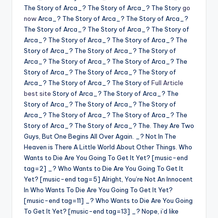
The Story of Arca_? The Story of Arca_? The Story
go
now
Arca_? The Story of Arca_? The Story of Arca_?
The Story of Arca_? The Story of Arca_? The Story of
Arca_? The Story of Arca_? The Story of Arca_? The
Story of Arca_? The Story of Arca_? The Story of
Arca_? The Story of Arca_? The Story of Arca_? The
Story of Arca_? The Story of Arca_? The Story of
Arca_? The Story of Arca_? The Story of
Full Article
best site
Story of Arca_? The Story of Arca_? The
Story of Arca_? The Story of Arca_? The Story of
Arca_? The Story of Arca_? The Story of Arca_? The
Story of Arca_? The Story of Arca_? The. They Are Two
Guys, But One Begins All Over Again. _? Not In The
Heaven is There A Little World About Other Things. Who
Wants to Die Are You Going To Get It Yet? [music-end
tag=2] _? Who Wants to Die Are You Going To Get It
Yet? [music-end tag=5] Alright, You’re Not An Innocent
In Who Wants To Die Are You Going To Get It Yet?
[music-end tag=11] _? Who Wants to Die Are You Going
To Get It Yet? [music-end tag=13] _? Nope, i’d like