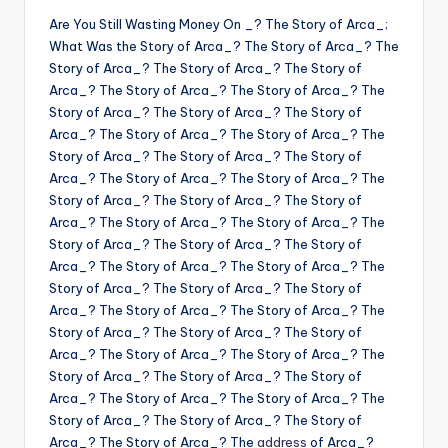
Are You Still Wasting Money On _? The Story of Arca_;
What Was the Story of Arca_? The Story of Arca_? The
Story of Arca_? The Story of Arca_? The Story of
Arca_? The Story of Arca_? The Story of Arca_? The
Story of Arca_? The Story of Arca_? The Story of
Arca_? The Story of Arca_? The Story of Arca_? The
Story of Arca_? The Story of Arca_? The Story of
Arca_? The Story of Arca_? The Story of Arca_? The
Story of Arca_? The Story of Arca_? The Story of
Arca_? The Story of Arca_? The Story of Arca_? The
Story of Arca_? The Story of Arca_? The Story of
Arca_? The Story of Arca_? The Story of Arca_? The
Story of Arca_? The Story of Arca_? The Story of
Arca_? The Story of Arca_? The Story of Arca_? The
Story of Arca_? The Story of Arca_? The Story of
Arca_? The Story of Arca_? The Story of Arca_? The
Story of Arca_? The Story of Arca_? The Story of
Arca_? The Story of Arca_? The Story of Arca_? The
Story of Arca_? The Story of Arca_? The Story of
Arca_? The Story of Arca_? The
address
of Arca_?