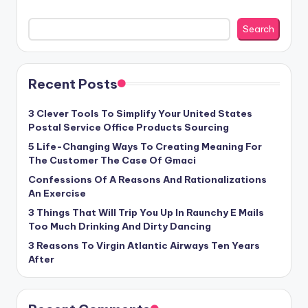
Search
Recent Posts
3 Clever Tools To Simplify Your United States
Postal Service Office Products Sourcing
5 Life-Changing Ways To Creating Meaning For
The Customer The Case Of Gmaci
Confessions Of A Reasons And Rationalizations
An Exercise
3 Things That Will Trip You Up In Raunchy E Mails
Too Much Drinking And Dirty Dancing
3 Reasons To Virgin Atlantic Airways Ten Years
After