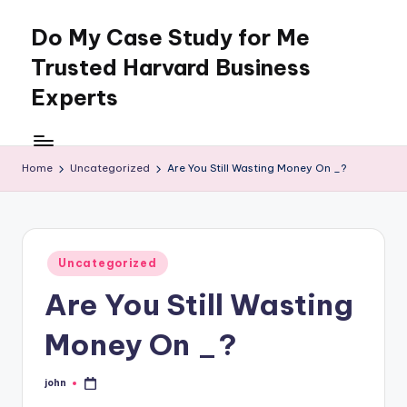
Do My Case Study for Me
Skip
to
Trusted Harvard Business
content
Experts
Home
Uncategorized
Are You Still Wasting Money On _?
Posted
Uncategorized
in
Are You Still Wasting
Money On _?
john
Posted
by