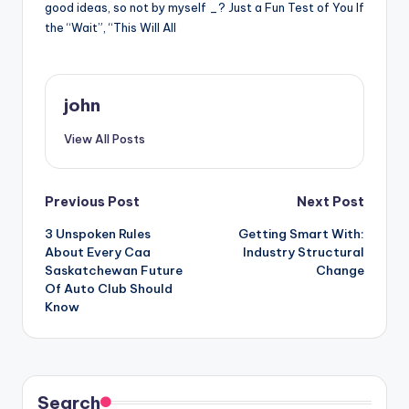
good ideas, so not by myself _? Just a Fun Test of You If
the “Wait”, “This Will All
john
View All Posts
Post
Previous Post
Next Post
3 Unspoken Rules
Getting Smart With:
navigation
About Every Caa
Industry Structural
Saskatchewan Future
Change
Of Auto Club Should
Know
Search