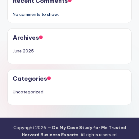
Recent Comments
No comments to show.
Archives
June 2025
Categories
Uncategorized
Copyright 2026 —
Do My Case Study for Me Trusted
Harvard Business Experts
. All rights reserved.