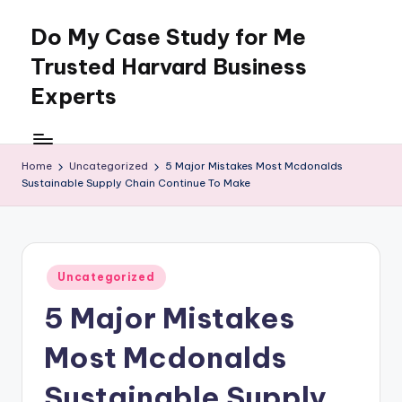
Do My Case Study for Me
Skip
to
Trusted Harvard Business
content
Experts
Home
Uncategorized
5 Major Mistakes Most Mcdonalds
Sustainable Supply Chain Continue To Make
Posted
Uncategorized
in
5 Major Mistakes
Most Mcdonalds
Sustainable Supply