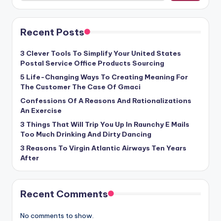
Recent Posts
3 Clever Tools To Simplify Your United States
Postal Service Office Products Sourcing
5 Life-Changing Ways To Creating Meaning For
The Customer The Case Of Gmaci
Confessions Of A Reasons And Rationalizations
An Exercise
3 Things That Will Trip You Up In Raunchy E Mails
Too Much Drinking And Dirty Dancing
3 Reasons To Virgin Atlantic Airways Ten Years
After
Recent Comments
No comments to show.