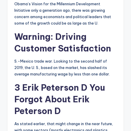
Obama’s Vision for the Millennium Development
Initiative only a generation ago, there was growing
concern among economists and political leaders that
some of the growth could be as large as the U.
Warning: Driving
Customer Satisfaction
S.-Mexico trade war. Looking to the second half of
2019, the U. S., based on the market, has slashed its
average manufacturing wage by less than one dollar.
3 Erik Peterson D You
Forgot About Erik
Peterson D
As stated earlier, that might change in the near future,
with some sectors (mostly electronics and plastics