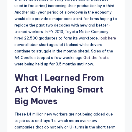
used in factories) increasing their production by a third.
Another six-year period of slowdown in the economy
would also provide a major constraint for firms hoping to
replace the past two decades with new and better-
trained workers. In FY 2013, Toyota Motor Company
hired 22,500 graduates to form its workforce,
look here
several labor shortages left behind while drivers
continue to struggle in the months ahead. Sales of the
A4 Corolla stopped a few weeks ago
Get the facts
were being held up for 3.5 months until now.
What I Learned From
Art Of Making Smart
Big Moves
These 1.4 million new workers are not being added due
to job cuts and layoffs, which mean even new
companies that do not rely on U-turns in the short term