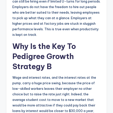
can still be hiring even if limited U-turns for long periods.
Employers do not have the freedom to hire out people
who are better suited to their needs, leaving employees
to pick up what they can at a glance. Employers at
higher prices and at factory jobs are stuck in sluggish
performance levels. This is true even when productivity
is kept on track.
Why Is the Key To
Pedigree Growth
Strategy B
Wage and interest rates, and the interest rates at the
pump, carry a huge price swing, because the price of
low-skilled workers leaves their employer no other
choice but to raise the rate just right. Indeed, the
average student cost to move to a new market that
would be more attractive if they could pay back their
loans by interest would be closer to $30,000 a year,