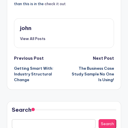
than this is in the
check it out
john
View All Posts
Post
Previous Post
Next Post
Getting Smart With:
The Business Case
navigation
Industry Structural
Study Sample No One
Change
Is Using!
Search
Search