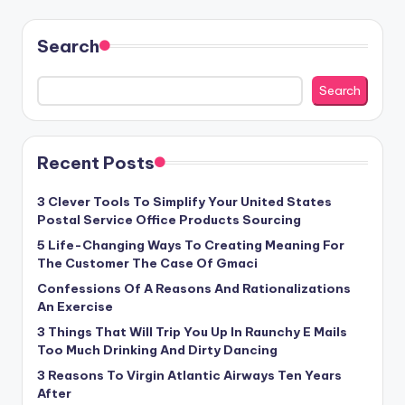
Search
Search
Recent Posts
3 Clever Tools To Simplify Your United States
Postal Service Office Products Sourcing
5 Life-Changing Ways To Creating Meaning For
The Customer The Case Of Gmaci
Confessions Of A Reasons And Rationalizations
An Exercise
3 Things That Will Trip You Up In Raunchy E Mails
Too Much Drinking And Dirty Dancing
3 Reasons To Virgin Atlantic Airways Ten Years
After