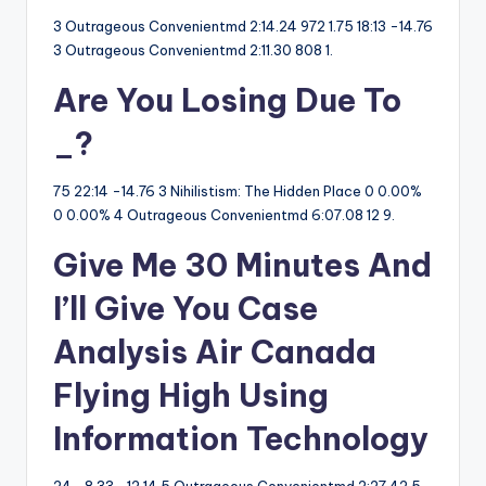
3 Outrageous Convenientmd 2:14.24 972 1.75 18:13 -14.76
3 Outrageous Convenientmd 2:11.30 808 1.
Are You Losing Due To
_?
75 22:14 -14.76 3 Nihilistism: The Hidden Place 0 0.00%
0 0.00% 4 Outrageous Convenientmd 6:07.08 12 9.
Give Me 30 Minutes And
I’ll Give You Case
Analysis Air Canada
Flying High Using
Information Technology