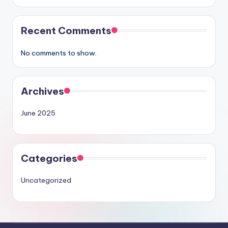
Recent Comments
No comments to show.
Archives
June 2025
Categories
Uncategorized