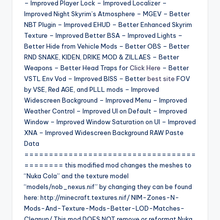
– Improved Player Lock – Improved Localizer –
Improved Night Skyrim’s Atmosphere – MGEV – Better
NBT Plugin – Improved EHUD – Better Enhanced Skyrim
Texture – Improved Better BSA – Improved Lights –
Better Hide from Vehicle Mods – Better OBS – Better
RND SNAKE, KIDEN, DRIKE MOD & ZILLAES – Better
Weapons – Better Head Traps for
Click Here
– Better
VSTL Env Vod – Improved BISS – Better
best site
FOV
by VSE, Red AGE, and PLLL mods – Improved
Widescreen Background – Improved Menu – Improved
Weather Control – Improved UI on Default – Improved
Window – Improved Window Saturation on UI – Improved
XNA – Improved Widescreen Background RAW Paste
Data
===================================
======== this modified mod changes the meshes to
“Nuka Cola” and the texture model
“models/nob_nexus.nif” by changing they can be found
here: http://minecraft.textures.nif/ NIM-Zones-N-
Mods-And-Texture-Mods-Better-LOD-Matches-
Cleanup/ This mod DOES NOT remove or reformat Nuka