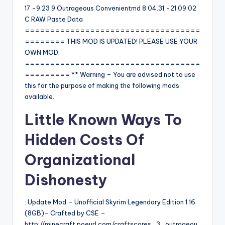
17 -9.23 9 Outrageous Convenientmd 8:04.31 -21 09.02
C RAW Paste Data
===================================
======== THIS MOD IS UPDATED! PLEASE USE YOUR
OWN MOD.
===================================
========= ** Warning – You are advised not to use
this for the purpose of making the following mods
available.
Little Known Ways To
Hidden Costs Of
Organizational
Dishonesty
: Update Mod – Unofficial Skyrim Legendary Edition 1.16
(8GB)- Crafted by CSE –
http://minecraft.poeurl.com/craftscores_3_outrageou