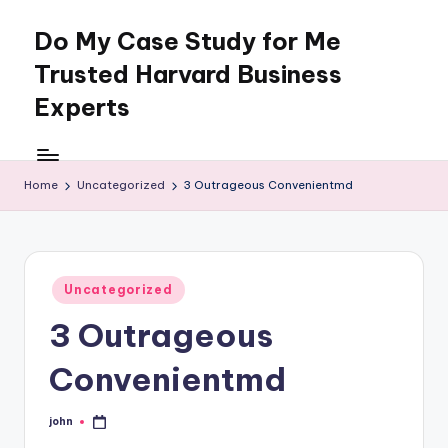
Do My Case Study for Me
Skip
to
Trusted Harvard Business
content
Experts
Home
Uncategorized
3 Outrageous Convenientmd
Posted
Uncategorized
in
3 Outrageous
Convenientmd
john
Posted
by