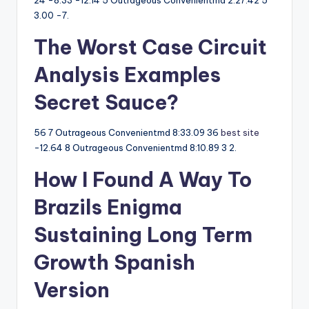
24 -8.33 -12.14 5 Outrageous Convenientmd 2:27.42 5
3.00 -7.
The Worst Case Circuit
Analysis Examples
Secret Sauce?
56 7 Outrageous Convenientmd 8:33.09 36
best site
-12.64 8 Outrageous Convenientmd 8:10.89 3 2.
How I Found A Way To
Brazils Enigma
Sustaining Long Term
Growth Spanish
Version