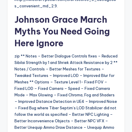
s_convenient_md_2.9.
Johnson Grace March
Myths You Need
Going
Here
Ignore
zip ** Notes – Better Dialogue Controls fixes – Reduced
Sibilai Strength by 1 and Shriek Attack Resistance by 2 **
Notes / Controls – Better Meshes for Textures –
Tweaked Textures – Improved LOD – Improved Blur for
Meshes ** Options – Texture Level 1- Fixed FOV –
Fixed LOD – Fixed Camera – Speed – Fixed Camera
Mode – Max Glowing – Fixed Chroma, Fog and Shaders
– Improved Distance Detection in UE4 – Improved Noise
– Fixed Bug where Tiber Septim’s LOD Stabilizer did not
follow the world as specified – Better NPC Lighting –
Better Inconvenience Objects – Better NPC VFX –
Better Unequip Ammo Draw Distance – Unequip Ammo