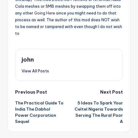
Cola meshes or SMB meshes by swapping them off into
any other
Going Here
since you might need to do that
process as well. The author of this mod does NOT wish
to be named or tampered with even though I do not wish
to
john
View All Posts
Post
Previous Post
Next Post
The Practical Guide To
5 Ideas To Spark Your
navigation
India The Dabhol
Celtel Nigeria Towards
Power Corporation
Serving The Rural Poor
Sequel
A