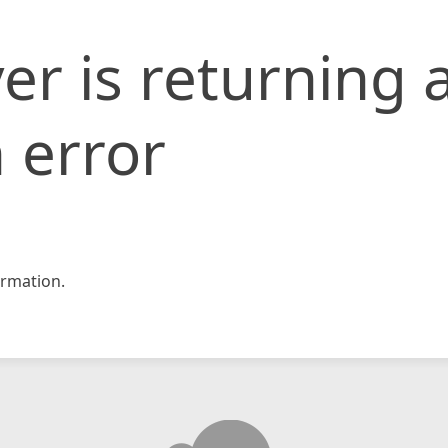
er is returning 
 error
rmation.