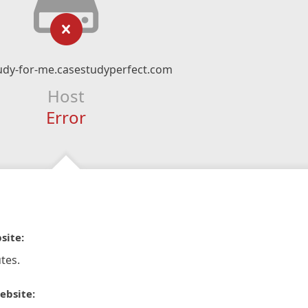
udy-for-me.casestudyperfect.com
Host
Error
site:
tes.
ebsite: